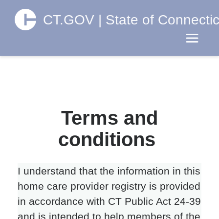
CT.GOV | State of Connectic
Toggle 
Terms and
conditions
I understand that the information in this
home care provider registry is provided
in accordance with CT Public Act 24-39
and is intended to help members of the