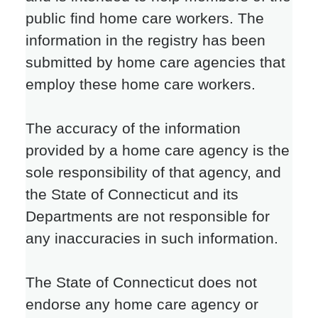
public find home care workers. The
information in the registry has been
submitted by home care agencies that
employ these home care workers.
The accuracy of the information
provided by a home care agency is the
sole responsibility of that agency, and
the State of Connecticut and its
Departments are not responsible for
any inaccuracies in such information.
The State of Connecticut does not
endorse any home care agency or