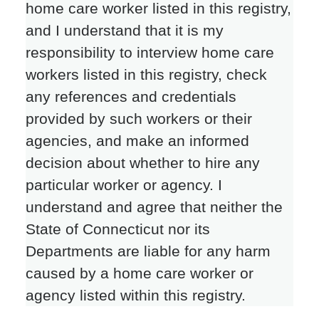
home care worker listed in this registry,
and I understand that it is my
responsibility to interview home care
workers listed in this registry, check
any references and credentials
provided by such workers or their
agencies, and make an informed
decision about whether to hire any
particular worker or agency. I
understand and agree that neither the
State of Connecticut nor its
Departments are liable for any harm
caused by a home care worker or
agency listed within this registry.