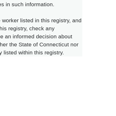
s in such information.
rker listed in this registry, and
this registry, check any
ke an informed decision about
ther the State of Connecticut nor
isted within this registry.