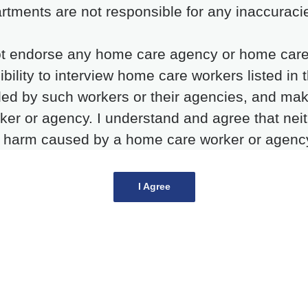
rtments are not responsible for any inaccuracie
t endorse any home care agency or home care wo
ibility to interview home care workers listed in 
ded by such workers or their agencies, and ma
rker or agency. I understand and agree that nei
y harm caused by a home care worker or agency l
I Agree