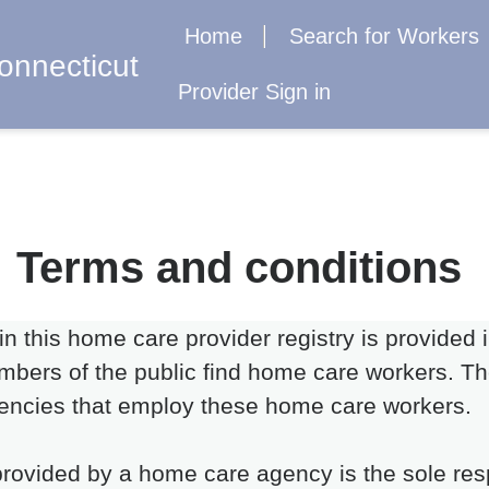
Home
Search for Workers
onnecticut
Provider Sign in
Terms and conditions
 in this home care provider registry is provided
bers of the public find home care workers. The
encies that employ these home care workers.
rovided by a home care agency is the sole resp