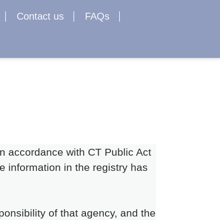
Contact us
FAQs
 in accordance with CT Public Act
 information in the registry has
onsibility of that agency, and the