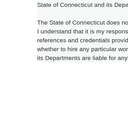
State of Connecticut and its Depa
The State of Connecticut does no
I understand that it is my respons
references and credentials provi
whether to hire any particular wo
its Departments are liable for an