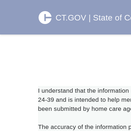
CT.GOV | State of C
I understand that the information
24-39 and is intended to help mem
been submitted by home care ag
The accuracy of the information p