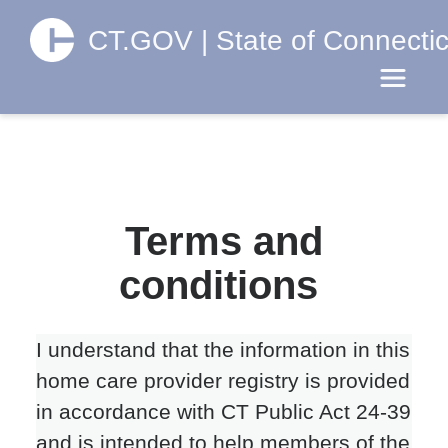
CT.GOV | State of Connectic
Toggle 
Terms and
conditions
I understand that the information in this
home care provider registry is provided
in accordance with CT Public Act 24-39
and is intended to help members of the