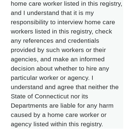
home care worker listed in this registry,
and I understand that it is my
responsibility to interview home care
workers listed in this registry, check
any references and credentials
provided by such workers or their
agencies, and make an informed
decision about whether to hire any
particular worker or agency. I
understand and agree that neither the
State of Connecticut nor its
Departments are liable for any harm
caused by a home care worker or
agency listed within this registry.