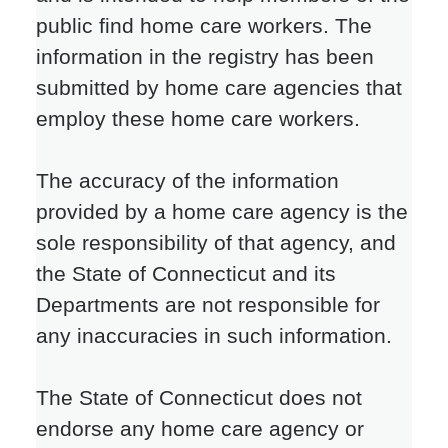
public find home care workers. The
information in the registry has been
submitted by home care agencies that
employ these home care workers.
The accuracy of the information
provided by a home care agency is the
sole responsibility of that agency, and
the State of Connecticut and its
Departments are not responsible for
any inaccuracies in such information.
The State of Connecticut does not
endorse any home care agency or